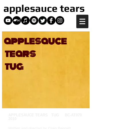
applesauce tears
applesauce
tears
tug
APPLESAUCE TEARS TUG BC-AT070
2010
Written and directed by Craig Bennett