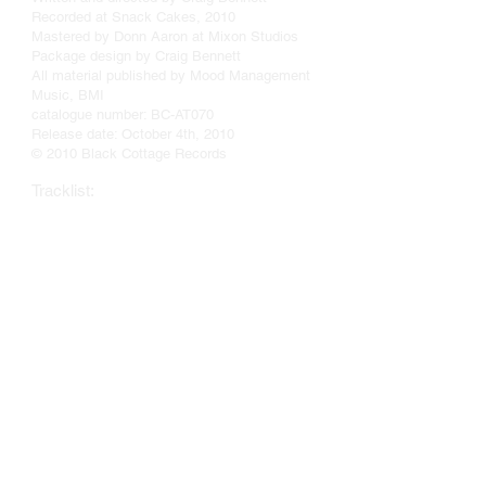
Recorded at Snack Cakes, 2010
Mastered by Donn Aaron at Mixon Studios
Package design by Craig Bennett
All material published by Mood Management
Music, BMI
catalogue number: BC-AT070
Release date: October 4th, 2010
© 2010 Black Cottage Records
Tracklist:
HOLLYOCKS
SWIRL AND EDDY
TART
A DARK LITTLE MOOD
THIGH HIGHER
HARDTACK
IN THE WHEELHOUSE OF ROMAN WICK
RASCAL
LOCAL MUSE
CHE'S INHALER
A PROPER GOODBYE
WHAT THE CIRCULAR SAW
GAB AND GOSSIP
FROM SUMERSET