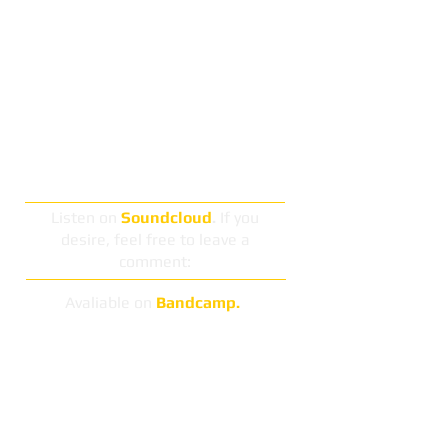
THE MUDDLER
THE BETANCOURT SISTER
FLAWS AND ALL
MOLLY
CGDAE
THUGGY CORD
THE CORSICAN
TO BIG SUR WITH LOVE
SARA ROOSEVELT PARK
HARDTACK (REPRISE)
HOLLYHOX
Listen on
Soundcloud
.
If you
desire, feel free to leave a
comment:
Avaliable on
Bandcamp.