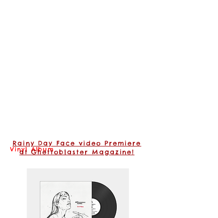
Rainy Day Face video Premiere
Vinyl Album
at Ghettoblaster Magazine!