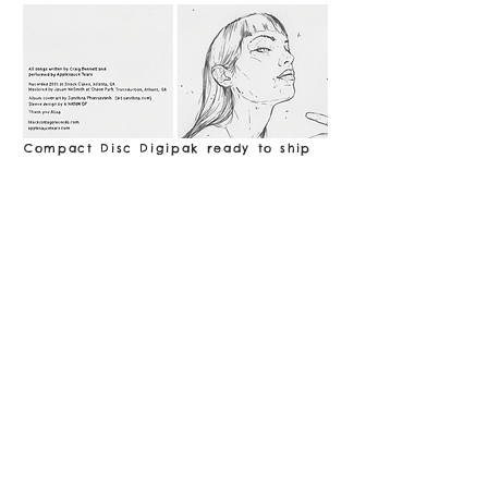
Compact Disc Digipak ready to ship
now! (The sound of a CD is created by
a laser after all! That's pretty cool.)
Includes one bonus track!
($12,
Shipping included)
BUY
Compact Disc