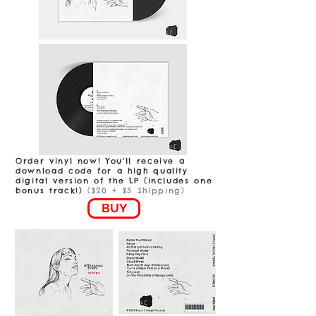
Order vinyl now! You'll receive a
download code for a high quality
digital version of the LP (includes one
bonus track!)
($20 + $5 Shipping)
BUY