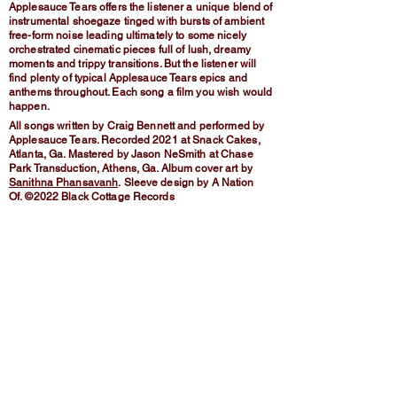
Applesauce Tears offers the listener a unique blend of
instrumental shoegaze tinged with bursts of ambient
free-form noise leading ultimately to some nicely
orchestrated cinematic pieces full of lush, dreamy
moments and trippy transitions. But the listener will
find plenty of typical Applesauce Tears epics and
anthems throughout. Each song a film you wish would
happen.
All songs written by Craig Bennett and performed by
Applesauce Tears. Recorded 2021 at Snack Cakes,
Atlanta, Ga. Mastered by Jason NeSmith at Chase
Park Transduction, Athens, Ga. Album cover art by
Sanithna Phansavanh
.
Sleeve design by A Nation
Of.
©2022 Black Cottage Records