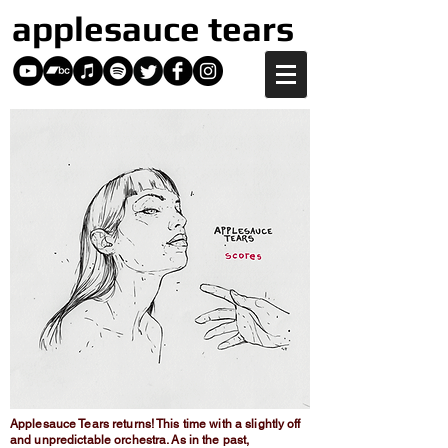
applesauce tears
Applesauce Tears returns! This time with a slightly off
and unpredictable orchestra. As in the past,