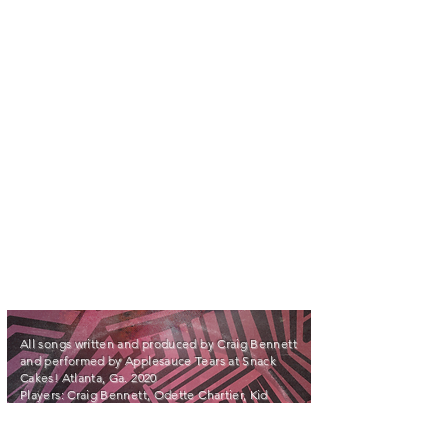
ALSO AVAILABLE ON APPLE MUSIC
All songs written and produced by Craig Bennett
and performed by Applesauce Tears at Snack
Cakes! Atlanta, Ga. 2020
Players: Craig Bennett, Odette Chartier, Kid
Barrington, Tandy Lewis, M. McMick, and Sondra
Hoode