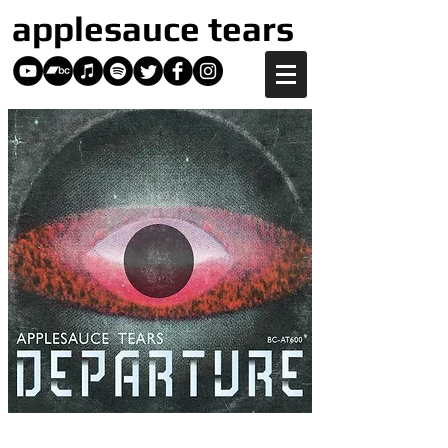
applesauce tears